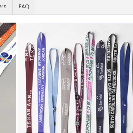
ers
FAQ