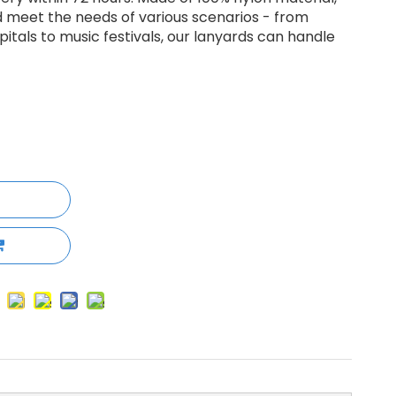
d meet the needs of various scenarios - from
itals to music festivals, our lanyards can handle