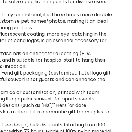
to solve specific pain points for diverse users:
ite nylon material, it is three times more durable
Customize pet names/photos, making it an ideal
hang pet tags.
 fluorescent coating, more eye-catching in the
er of band logos, is an essential accessory for
rface has an antibacterial coating (FDA
, and is suitable for hospital staff to hang their
s-infection.
h-end gift packaging (customized hotel logo gift
tful souvenirs for guests and can enhance the
eam color customization, printed with team
 it a popular souvenir for sports events.
designs (such as "His"/" Hers "or date
lon material, it is a romantic gift for couples to
 free design, bulk discounts (starting from 100
very within 72 hours. Made of 100% nylon material,