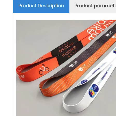
Product Description
Product paramet