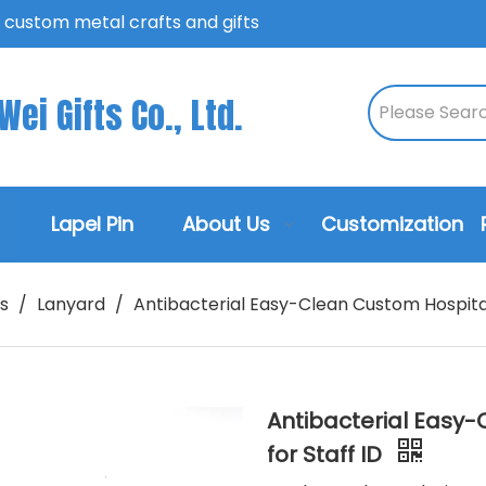
n custom metal crafts and gifts
ei Gifts Co., Ltd.
Lapel Pin
About Us
Customization
s
/
Lanyard
/
Antibacterial Easy-Clean Custom Hospital
Antibacterial Easy
for Staff ID