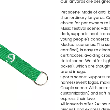
Our lanyards are designed 
Pet scene: Made of anti-b
than ordinary lanyards. 
choice for pet owners to 
Music festival scene: Add
dark, supports heat transf
young people's concerts;
Medical scenarios: The su
certified), is easy to clean
certificates, avoiding cros
Hotel scene: We offer hig
boxes), which are though
brand image.
Sports scene: Supports t
names/event logos, making
Couple scene: With paired 
customization) and soft ny
express their love.
All lanyards offer 24-hour
pieces), and express deli