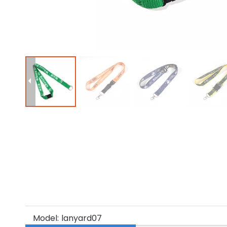
Model:
lanyard07