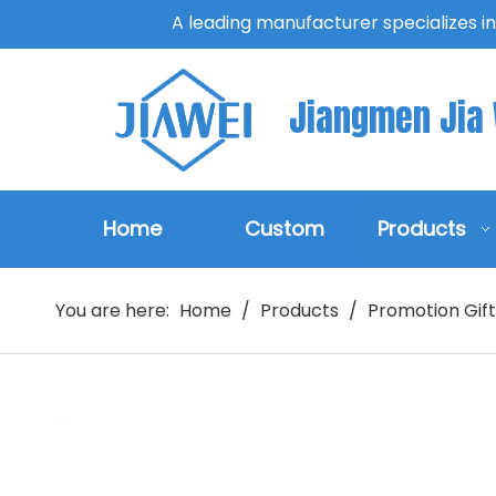
A leading manufacturer specializes i
Jiangmen Jia W
Home
Custom
Products
You are here:
Home
/
Products
/
Promotion Gift