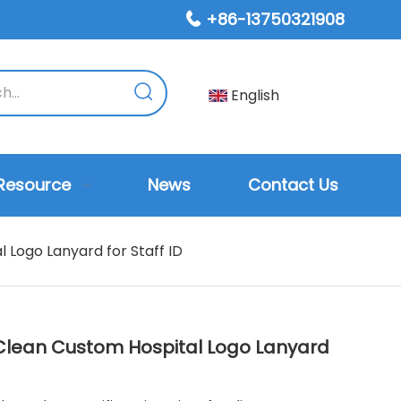
+86-13750321908

English
Resource
News
Contact Us
 Logo Lanyard for Staff ID
-Clean Custom Hospital Logo Lanyard