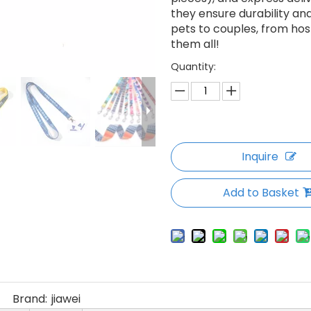
they ensure durability an
pets to couples, from hosp
them all!
Quantity:
Inquire
Add to Basket
Brand:
jiawei