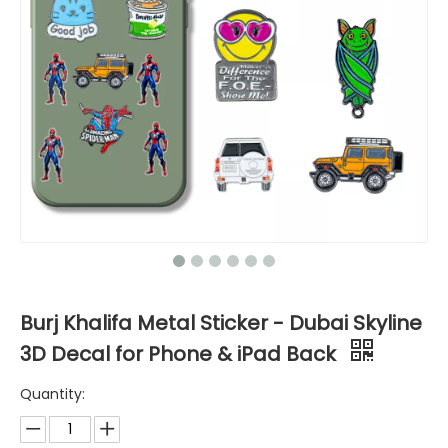
Burj Khalifa Metal Sticker - Dubai Skyline
3D Decal for Phone & iPad Back
Quantity: