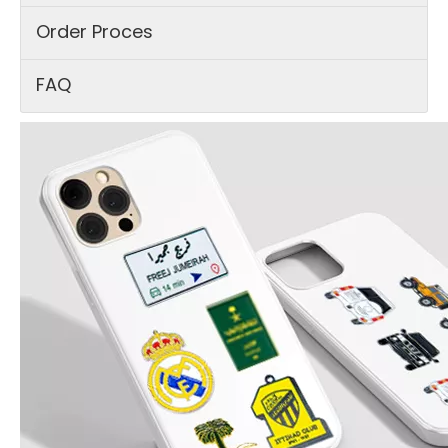
Order Proces
FAQ