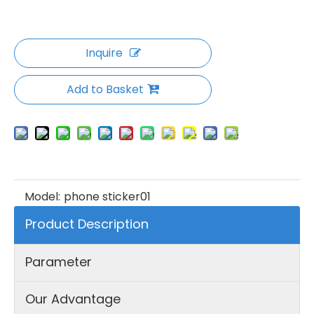
Inquire
Add to Basket
Model:
phone sticker01
Product Description
Parameter
Our Advantage