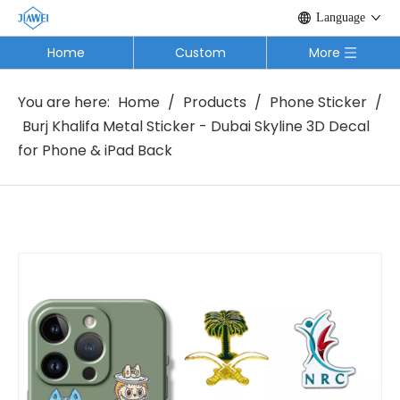
Language
Home
Custom
More
You are here:
Home
/
Products
/
Phone Sticker
/
Burj Khalifa Metal Sticker - Dubai Skyline 3D Decal
for Phone & iPad Back