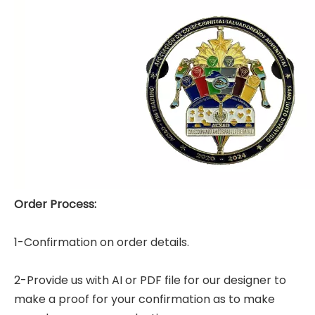
Order Process:
1-Confirmation on order details.
2-Provide us with AI or PDF file for our designer to
make a proof for your confirmation as to make