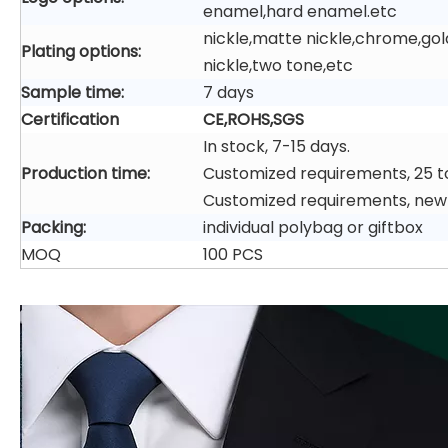
enamel,hard enamel.etc
nickle,matte nickle,chrome,gol
Plating options:
nickle,two tone,etc
Sample time:
7 days
Certification
CE,ROHS,SGS
In stock, 7-15 days.
Production time:
Customized requirements, 25 t
Customized requirements, new
Packing:
individual polybag or giftbox
MOQ
100 PCS