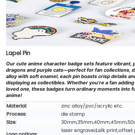
Lapel Pin
Our cute anime character badge sets feature vibrant, 
dragons and purple cats—perfect for fan collections, da
alloy with soft enamel, each pin boasts crisp details and
displaying as collectibles. Whether you’re a fan adding 
loved one, these badges turn ordinary moments into fu
anime!
Material:
zinc alloy/pvc/acrylic etc.
Process:
die stamp
Size:
30mm,35mm,40mm,45mm,50
laser engraved,silk print,offs
Logo options: