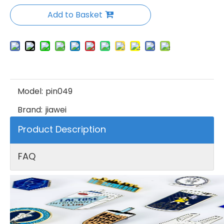
Add to Basket
Model:
pin049
Brand:
jiawei
Product Description
FAQ