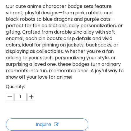
Our cute anime character badge sets feature
vibrant, playful designs—from pink rabbits and
black robots to blue dragons and purple cats—
perfect for fan collections, daily personalization, or
gifting. Crafted from durable zinc alloy with soft
enamel, each pin boasts crisp details and vivid
colors, ideal for pinning on jackets, backpacks, or
displaying as collectibles. Whether you’re a fan
adding to your stash, personalizing your style, or
surprising a loved one, these badges turn ordinary
moments into fun, memorable ones. A joyful way to
show off your love for anime!
Quantity:
Inquire