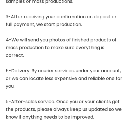
samples or mass productions.
3-After receiving your confirmation on deposit or
full payment, we start production.
4-We will send you photos of finished products of
mass production to make sure everything is
correct.
5-Delivery: By courier services, under your account,
or we can locate less expensive and reliable one for
you.
6-After-sales service. Once you or your clients get
the products, please always keep us updated so we
know if anything needs to be improved.