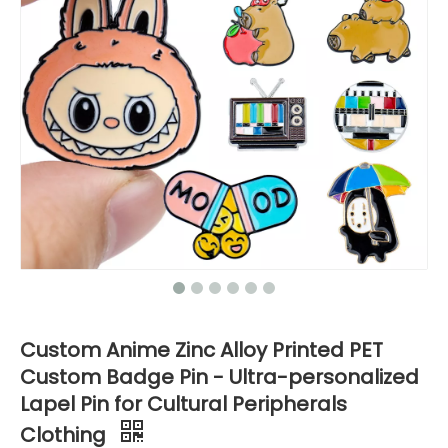
Custom Anime Zinc Alloy Printed PET
Custom Badge Pin - Ultra-personalized
Lapel Pin for Cultural Peripherals
Clothing