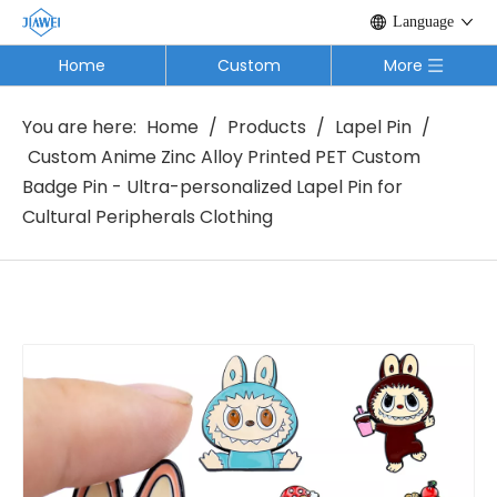
Language
Home
Custom
More
You are here:
Home
/
Products
/
Lapel Pin
/
Custom Anime Zinc Alloy Printed PET Custom
Badge Pin - Ultra-personalized Lapel Pin for
Cultural Peripherals Clothing