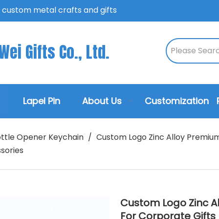
n custom metal crafts and gifts
ei Gifts Co., Ltd.
Lapel Pin
About Us
Customization
ttle Opener Keychain
/
Custom Logo Zinc Alloy Premium
sories
Custom Logo Zinc A
For Corporate Gift