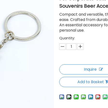
Souvenirs Beer Acc
Compact and versatile, th
ease. Crafted from durable
An essential accessory fo
personal use.
Quantity:
Inquire
Add to Basket