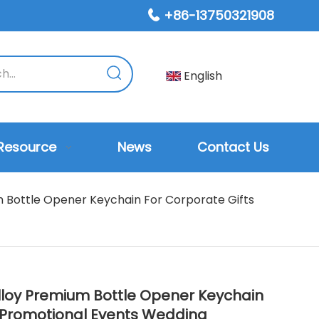
+86-13750321908

English
Resource
News
Contact Us
 Bottle Opener Keychain For Corporate Gifts
lloy Premium Bottle Opener Keychain
s Promotional Events Wedding