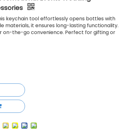
essories
is keychain tool effortlessly opens bottles with
 materials, it ensures long-lasting functionality.
r on-the-go convenience. Perfect for gifting or