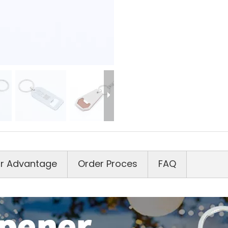
r Advantage
Order Proces
FAQ