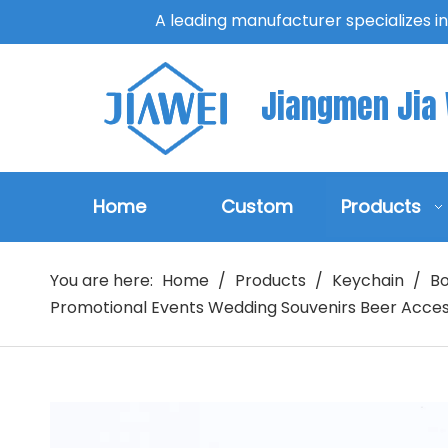
A leading manufacturer specializes i
Jiangmen Jia W
Home
Custom
Products
You are here:
Home
/
Products
/
Keychain
/
Bo
Promotional Events Wedding Souvenirs Beer Acces