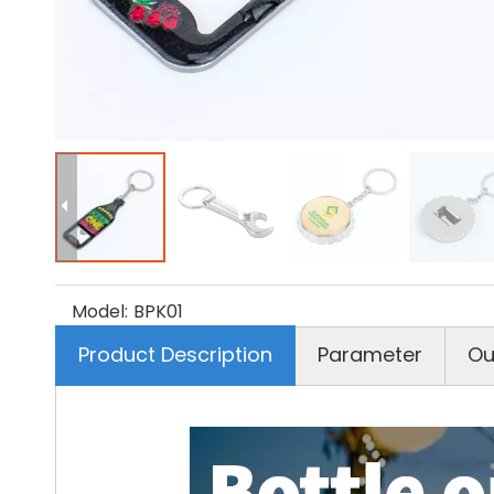
Model:
BPK01
Product Description
Parameter
Ou