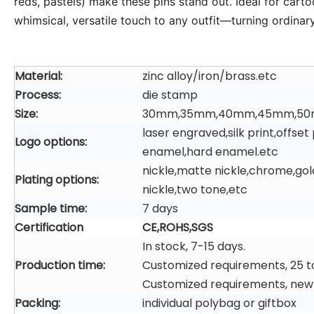
reds, pastels) make these pins stand out. Ideal for cartoo
whimsical, versatile touch to any outfit—turning ordinar
Material:
zinc alloy/iron/brass.etc
Process:
die stamp
Size:
30mm,35mm,40mm,45mm,50
laser engraved,silk print,offs
Logo options:
enamel,hard enamel.etc
nickle,matte nickle,chrome,gol
Plating options:
nickle,two tone,etc
Sample time:
7 days
Certification
CE,ROHS,SGS
In stock, 7-15 days.
Production time:
Customized requirements, 25 t
Customized requirements, new
Packing:
individual polybag or giftbox