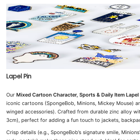
Lapel Pin
Our 
Mixed Cartoon Character, Sports & Daily Item Lapel 
iconic cartoons (SpongeBob, Minions, Mickey Mouse) and 
winged accessories). Crafted from durable zinc alloy wi
3cm), perfect for adding a fun touch to jackets, backpac
Crisp details (e.g., SpongeBob’s signature smile, Minions’