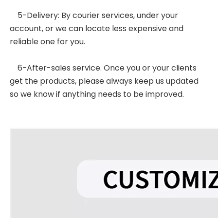
5-Delivery: By courier services, under your
account, or we can locate less expensive and
reliable one for you.
6-After-sales service. Once you or your clients
get the products, please always keep us updated
so we know if anything needs to be improved.