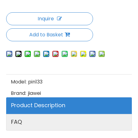
Inquire
Add to Basket
Model:
pin133
Brand:
jiawei
Product Description
FAQ