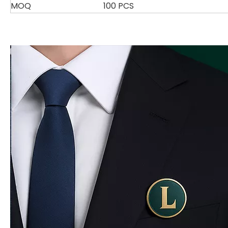
MOQ
100 PCS