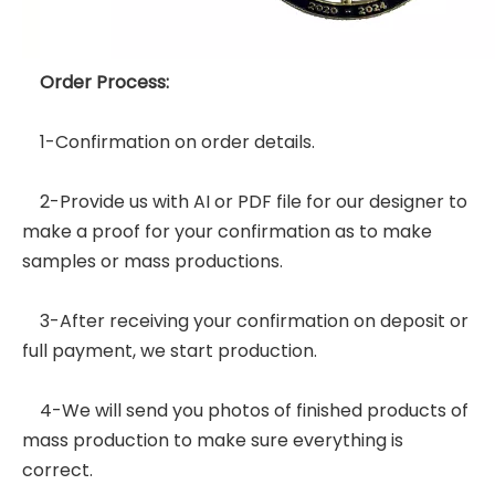
Order Process:
1-Confirmation on order details.
2-Provide us with AI or PDF file for our designer to
make a proof for your confirmation as to make
samples or mass productions.
3-After receiving your confirmation on deposit or
full payment, we start production.
4-We will send you photos of finished products of
mass production to make sure everything is
correct.