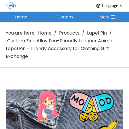
Language
Home
Custom
More
You are here:
Home
/
Products
/
Lapel Pin
/
Custom Zinc Alloy Eco-Friendly Lacquer Anime
Lapel Pin - Trendy Accessory for Clothing Gift
Exchange