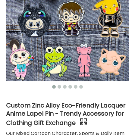
Custom Zinc Alloy Eco-Friendly Lacquer
Anime Lapel Pin - Trendy Accessory for
Clothing Gift Exchange
Our Mixed Cartoon Character, Sports & Daily Item