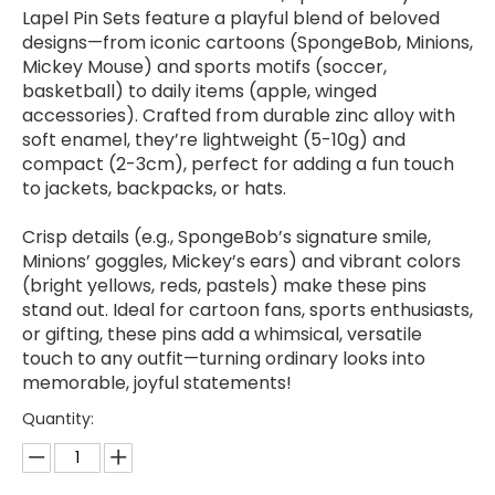
Lapel Pin Sets feature a playful blend of beloved
designs—from iconic cartoons (SpongeBob, Minions,
Mickey Mouse) and sports motifs (soccer,
basketball) to daily items (apple, winged
accessories). Crafted from durable zinc alloy with
soft enamel, they’re lightweight (5-10g) and
compact (2-3cm), perfect for adding a fun touch
to jackets, backpacks, or hats.
Crisp details (e.g., SpongeBob’s signature smile,
Minions’ goggles, Mickey’s ears) and vibrant colors
(bright yellows, reds, pastels) make these pins
stand out. Ideal for cartoon fans, sports enthusiasts,
or gifting, these pins add a whimsical, versatile
touch to any outfit—turning ordinary looks into
memorable, joyful statements!
Quantity: