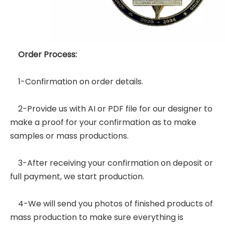
Order Process:
1-Confirmation on order details.
2-Provide us with AI or PDF file for our designer to
make a proof for your confirmation as to make
samples or mass productions.
3-After receiving your confirmation on deposit or
full payment, we start production.
4-We will send you photos of finished products of
mass production to make sure everything is