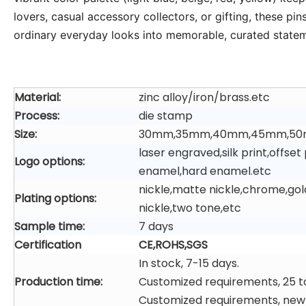
lovers, casual accessory collectors, or gifting, these p
ordinary everyday looks into memorable, curated state
Material:
zinc alloy/iron/brass.etc
Process:
die stamp
Size:
30mm,35mm,40mm,45mm,50
laser engraved,silk print,offs
Logo options:
enamel,hard enamel.etc
nickle,matte nickle,chrome,gol
Plating options:
nickle,two tone,etc
Sample time:
7 days
Certification
CE,ROHS,SGS
In stock, 7-15 days.
Production time:
Customized requirements, 25 t
Customized requirements, new