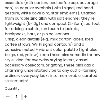
essentials (milk carton, iced coffee cup, beverage
can) to popular symbols (Wi-Fi signal, red hand
gesture, white dove bird, star emblems). Crafted
from durable zinc alloy with soft enamel, they’re
lightweight (5-10g) and compact (2-3cm), perfect
for adding a subtle, fun touch to jackets,
backpacks, hats, or pin collections.
Crisp, clean details (e.g., milk carton labels, iced
coffee straws, Wi-Fi signal contours) and a
cohesive muted + vibrant color palette (light blue,
beige, red, yellow) keep these pins versatile for any
style. Ideal for everyday styling lovers, casual
accessory collectors, or gifting, these pins add a
charming, understated vibe to any outfit—turning
ordinary everyday looks into memorable, curated
statements!
Quantity: