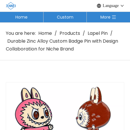
Language
Home
Custom
More
You are here:
Home
/
Products
/
Lapel Pin
/
Durable Zinc Alloy Custom Badge Pin with Design
Collaboration for Niche Brand