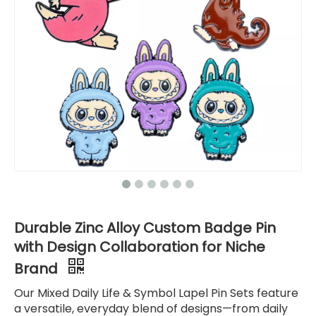
Durable Zinc Alloy Custom Badge Pin
with Design Collaboration for Niche
Brand
Our Mixed Daily Life & Symbol Lapel Pin Sets feature
a versatile, everyday blend of designs—from daily