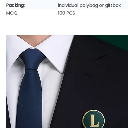
Packing:
individual polybag or giftbox
MOQ
100 PCS