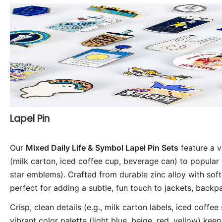
Lapel Pin
Our
Mixed Daily Life & Symbol Lapel Pin Sets
feature a v
(milk carton, iced coffee cup, beverage can) to popular 
star emblems). Crafted from durable zinc alloy with sof
perfect for adding a subtle, fun touch to jackets, backpac
Crisp, clean details (e.g., milk carton labels, iced coff
vibrant color palette (light blue, beige, red, yellow) keep