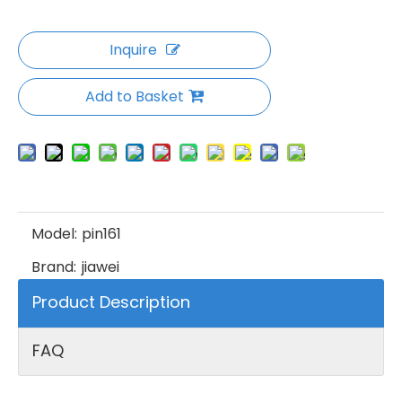
Inquire
Add to Basket
Model:
pin161
Brand:
jiawei
Product Description
FAQ