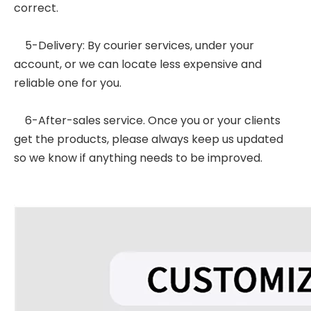
correct.
5-Delivery: By courier services, under your
account, or we can locate less expensive and
reliable one for you.
6-After-sales service. Once you or your clients
get the products, please always keep us updated
so we know if anything needs to be improved.