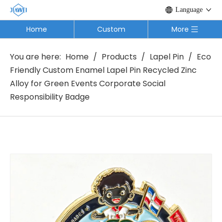
Language
Home
Custom
More
You are here:
Home
/
Products
/
Lapel Pin
/
Eco
Friendly Custom Enamel Lapel Pin Recycled Zinc
Alloy for Green Events Corporate Social
Responsibility Badge