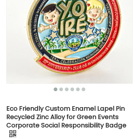
Eco Friendly Custom Enamel Lapel Pin
Recycled Zinc Alloy for Green Events
Corporate Social Responsibility Badge