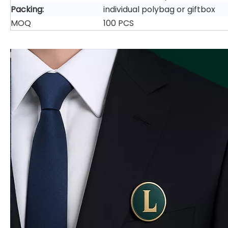
Packing:
individual polybag or giftbox
MOQ
100 PCS