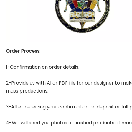
Order Process:
1-Confirmation on order details.
2-Provide us with AI or PDF file for our designer to m
mass productions.
3-After receiving your confirmation on deposit or full
4-We will send you photos of finished products of mas