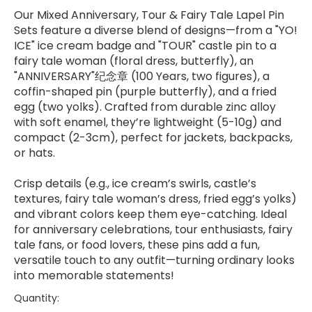
Our Mixed Anniversary, Tour & Fairy Tale Lapel Pin
Sets feature a diverse blend of designs—from a "YO!
ICE" ice cream badge and "TOUR" castle pin to a
fairy tale woman (floral dress, butterfly), an
"ANNIVERSARY"纪念章 (100 Years, two figures), a
coffin-shaped pin (purple butterfly), and a fried
egg (two yolks). Crafted from durable zinc alloy
with soft enamel, they’re lightweight (5-10g) and
compact (2-3cm), perfect for jackets, backpacks,
or hats.
Crisp details (e.g., ice cream’s swirls, castle’s
textures, fairy tale woman’s dress, fried egg’s yolks)
and vibrant colors keep them eye-catching. Ideal
for anniversary celebrations, tour enthusiasts, fairy
tale fans, or food lovers, these pins add a fun,
versatile touch to any outfit—turning ordinary looks
into memorable statements!
Quantity: