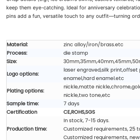
keep them eye-catching. Ideal for anniversary celebrations
pins add a fun, versatile touch to any outfit—turning o
Material:
zinc alloy/iron/brass.etc
Process:
die stamp
Size:
30mm,35mm,40mm,45mm,50
laser engraved,silk print,offs
Logo options:
enamel,hard enamel.etc
nickle,matte nickle,chrome,gol
Plating options:
nickle,two tone,etc
Sample time:
7 days
Certification
CE,ROHS,SGS
In stock, 7-15 days.
Production time:
Customized requirements, 25 t
Customized requirements, new