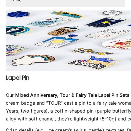
Lapel Pin
Our 
Mixed Anniversary, Tour & Fairy Tale Lapel Pin Sets
cream badge and "TOUR" castle pin to a fairy tale wom
Years, two figures), a coffin-shaped pin (purple butterfl
alloy with soft enamel, they’re lightweight (5-10g) and 
Crisp details (e.g., ice cream’s swirls, castle’s textures, 