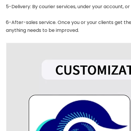
5-Delivery: By courier services, under your account, or
6-After-sales service. Once you or your clients get t
anything needs to be improved.