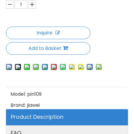
Inquire
Add to Basket
Model:
pin109
Brand:
jiawei
Product Description
FAQ