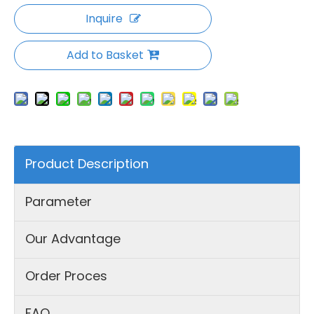
Inquire
Add to Basket
Product Description
Parameter
Our Advantage
Order Proces
FAQ