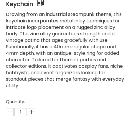
Keychain
Drawing from an industrial steampunk theme, this
keychain incorporates metal inlay techniques for
intricate logo placement on a rugged zinc alloy
body. The zinc alloy guarantees strength and a
vintage patina that ages gracefully with use.
Functionally, it has a 40mm irregular shape and
4mm depth, with an antique-style ring for added
character. Tailored for themed parties and
collector editions, it captivates cosplay fans, niche
hobbyists, and event organizers looking for
standout pieces that merge fantasy with everyday
utility.
Quantity: