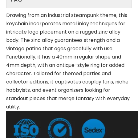
Drawing from an industrial steampunk theme, this
keychain incorporates metal inlay techniques for
intricate logo placement on a rugged zinc alloy
body. The zinc alloy guarantees strength and a
vintage patina that ages gracefully with use.
Functionally, it has a 40mm irregular shape and
4mm depth, with an antique-style ring for added
character. Tailored for themed parties and
collector editions, it captivates cosplay fans, niche
hobbyists, and event organizers looking for
standout pieces that merge fantasy with everyday
utility.