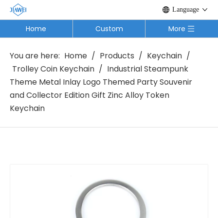
Language
Home
Custom
More
You are here:
Home
/
Products
/
Keychain
/
Trolley Coin Keychain
/
Industrial Steampunk
Theme Metal Inlay Logo Themed Party Souvenir
and Collector Edition Gift Zinc Alloy Token
Keychain