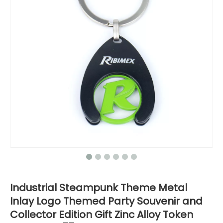
Industrial Steampunk Theme Metal
Inlay Logo Themed Party Souvenir and
Collector Edition Gift Zinc Alloy Token