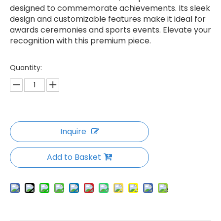
designed to commemorate achievements. Its sleek
design and customizable features make it ideal for
awards ceremonies and sports events. Elevate your
recognition with this premium piece.
Quantity:
Inquire
Add to Basket