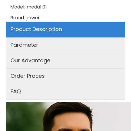
Model:
medal 01
Brand:
jiawei
Product Description
Parameter
Our Advantage
Order Proces
FAQ