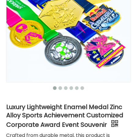
Luxury Lightweight Enamel Medal Zinc
Alloy Sports Achievement Customized
Corporate Award Event Souvenir
Crafted from durable metal, this product is