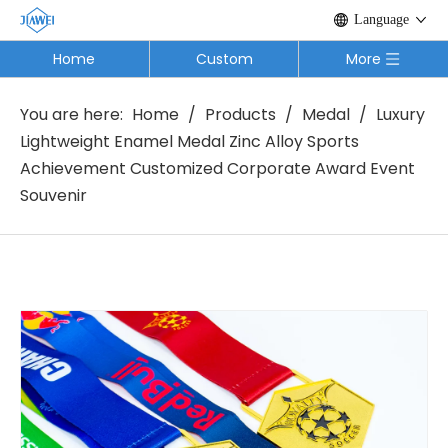
Language
Home
Custom
More
You are here:
Home
/
Products
/
Medal
/
Luxury
Lightweight Enamel Medal Zinc Alloy Sports
Achievement Customized Corporate Award Event
Souvenir