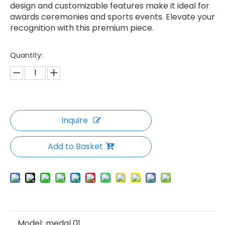
design and customizable features make it ideal for
awards ceremonies and sports events. Elevate your
recognition with this premium piece.
Quantity:
Inquire
Add to Basket
Model:
medal 01