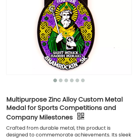
Multipurpose Zinc Alloy Custom Metal
Medal for Sports Competitions and
Company Milestones
Crafted from durable metal, this product is
designed to commemorate achievements. Its sleek