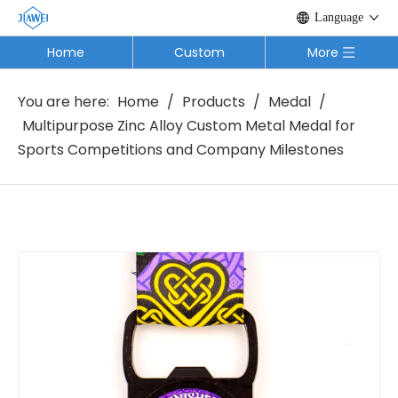
Language
Home
Custom
More
You are here:
Home
/
Products
/
Medal
/
Multipurpose Zinc Alloy Custom Metal Medal for
Sports Competitions and Company Milestones