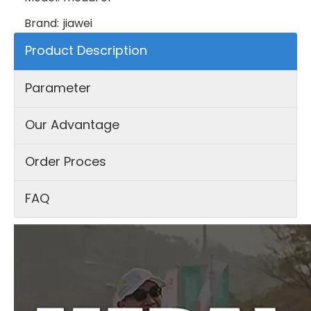
Brand:
jiawei
Product Description
Parameter
Our Advantage
Order Proces
FAQ