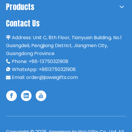
Products
Contact Us
Address:
Unit C, 8th Floor, Tianyuan Building, No.1

Guangdeli, Pengjiang District, Jiangmen City,
Guangdong Province
Phone:
+86-13750321908

WhatsApp: +8613750321908

Email:
order@jiaweigifts.com

Copyright ©
2025
Jiangmen jia Wei Gifts Co., Ltd. All