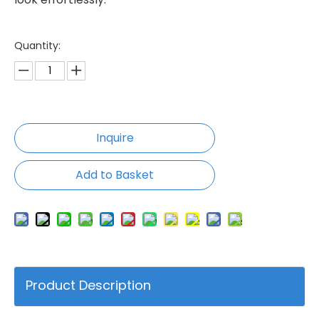
Quantity:
Inquire
Add to Basket
Product Description