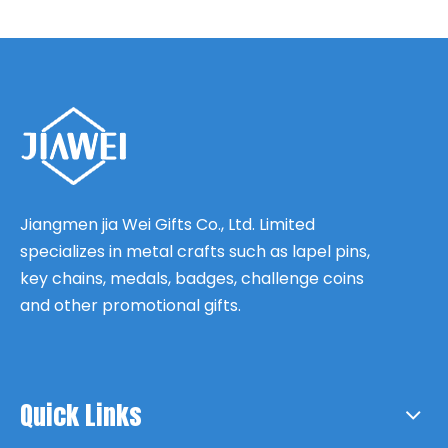
Jiangmen jia Wei Gifts Co., Ltd. Limited
specializes in metal crafts such as lapel pins,
key chains, medals, badges, challenge coins
and other promotional gifts.
Quick Links