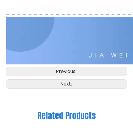
Previous:
Next:
Related Products