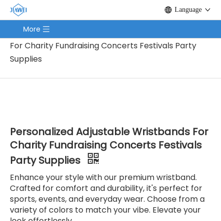
Language
You are here:
Home
/
Products
/
Promotion Gifts
More
/
Wristband
/
Personalized Adjustable Wristbands
For Charity Fundraising Concerts Festivals Party
Supplies
Personalized Adjustable Wristbands For
Charity Fundraising Concerts Festivals
Party Supplies
Enhance your style with our premium wristband.
Crafted for comfort and durability, it's perfect for
sports, events, and everyday wear. Choose from a
variety of colors to match your vibe. Elevate your
look effortlessly.