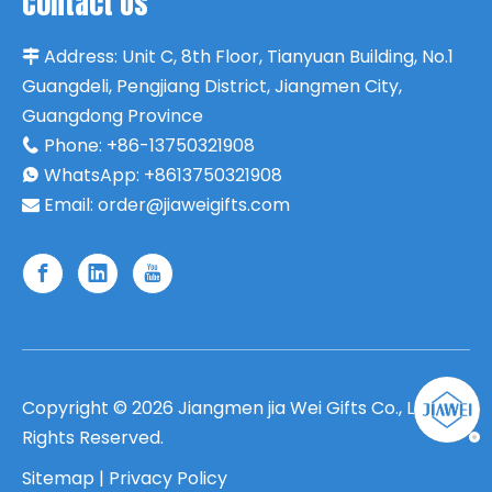
Contact Us
Address:
Unit C, 8th Floor, Tianyuan Building, No.1

Guangdeli, Pengjiang District, Jiangmen City,
Guangdong Province
Phone:
+86-13750321908

WhatsApp: +8613750321908

Email:
order@jiaweigifts.com

Copyright ©
2026
Jiangmen jia Wei Gifts Co., Ltd. All
Rights Reserved.
Sitemap
|
Privacy Policy