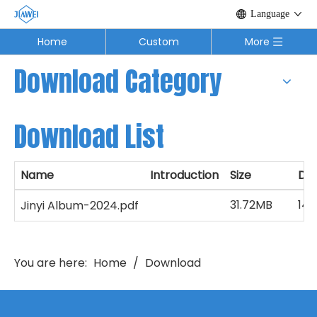
Language
Home
Custom
More
Download Category
Download List
Name
Introduction
Size
Do
31.72MB
140
Jinyi Album-2024.pdf
You are here:
Home
/
Download