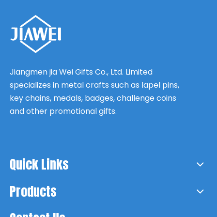
Jiangmen jia Wei Gifts Co., Ltd. Limited
specializes in metal crafts such as lapel pins,
key chains, medals, badges, challenge coins
and other promotional gifts.
Quick Links
Products