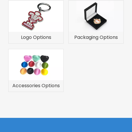
Logo Options
Packaging Options
Accessories Options