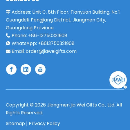
Address:
Unit C, 8th Floor, Tianyuan Building, No.1

Guangdeli, Pengjiang District, Jiangmen City,
Guangdong Province
Phone:
+86-13750321908

WhatsApp: +8613750321908

Email:
order@jiaweigifts.com

Copyright ©
2026
Jiangmen jia Wei Gifts Co., Ltd. All
Rights Reserved.
Sitemap
|
Privacy Policy