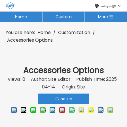
Language
Home
Custom
More
You are here:
Home
/
Customization
/
Accessories Options
Accessories Options
Views:
0
Author: Site Editor Publish Time: 2025-
04-14 Origin:
Site
Inquire