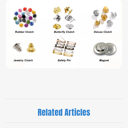
Related Articles