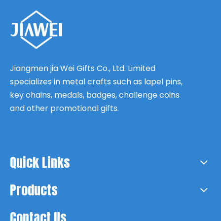
Jiangmen jia Wei Gifts Co., Ltd. Limited
specializes in metal crafts such as lapel pins,
key chains, medals, badges, challenge coins
and other promotional gifts.
Quick Links
Products
Contact Us