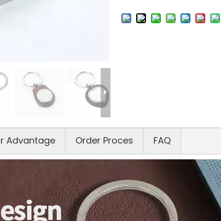
r Advantage
Order Proces
FAQ