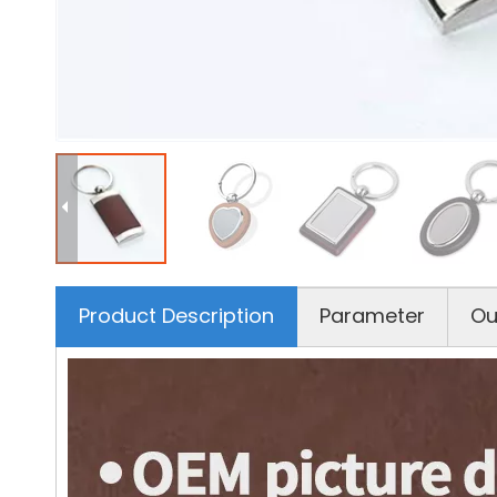
Product Description
Parameter
Ou