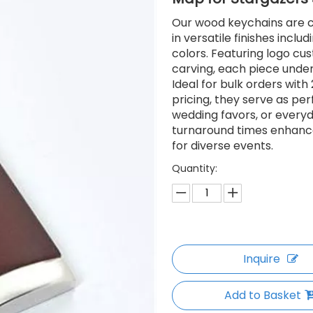
Our wood keychains are cr
in versatile finishes inclu
colors. Featuring logo cus
carving, each piece underg
Ideal for bulk orders wit
pricing, they serve as pe
wedding favors, or every
turnaround times enhance
for diverse events.
Quantity:
Inquire
Add to Basket