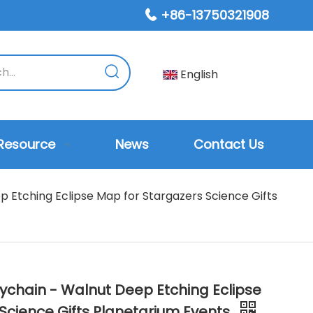
+86-13750321908

English
Resource
News
Contact Us
 Etching Eclipse Map for Stargazers Science Gifts
ychain - Walnut Deep Etching Eclipse
Science Gifts Planetarium Events