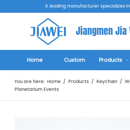
A leading manufacturer specializes i
Jiangmen Jia W
Home
Custom
Products
You are here:
Home
/
Products
/
Keychain
/
W
Planetarium Events