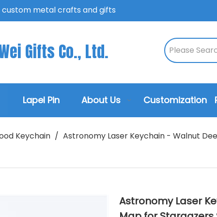
n custom metal crafts and gifts
ei Gifts Co., Ltd.
Lapel Pin
About Us
Customization
ood Keychain
/
Astronomy Laser Keychain - Walnut Deep
Astronomy Laser Ke
Map for Stargazers 