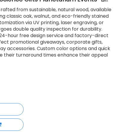
afted from sustainable, natural wood, available
ding classic oak, walnut, and eco-friendly stained
tomization via UV printing, laser engraving, or
oes double quality inspection for durability.
h 24-hour free design service and factory-direct
rfect promotional giveaways, corporate gifts,
day accessories. Custom color options and quick
 their turnaround times enhance their appeal