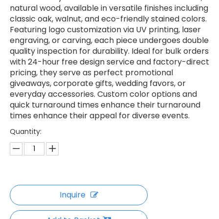
natural wood, available in versatile finishes including
classic oak, walnut, and eco-friendly stained colors.
Featuring logo customization via UV printing, laser
engraving, or carving, each piece undergoes double
quality inspection for durability. Ideal for bulk orders
with 24-hour free design service and factory-direct
pricing, they serve as perfect promotional
giveaways, corporate gifts, wedding favors, or
everyday accessories. Custom color options and
quick turnaround times enhance their turnaround
times enhance their appeal for diverse events.
Quantity:
Inquire