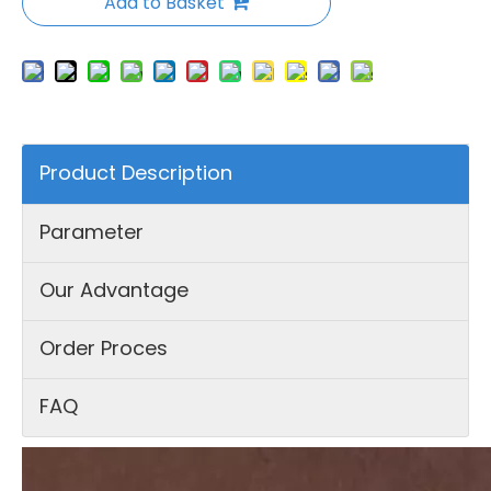
Add to Basket
Product Description
Parameter
Our Advantage
Order Proces
FAQ