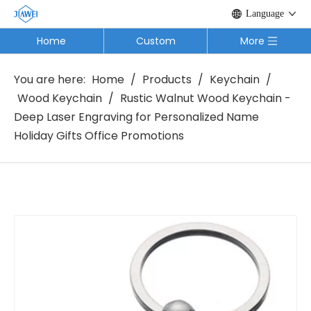
Language
Home
Custom
More
You are here:
Home
/
Products
/
Keychain
/
Wood Keychain
/
Rustic Walnut Wood Keychain -
Deep Laser Engraving for Personalized Name
Holiday Gifts Office Promotions