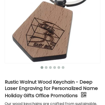
Rustic Walnut Wood Keychain - Deep
Laser Engraving for Personalized Name
Holiday Gifts Office Promotions
Our wood keychains are crafted from sustainable,