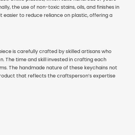
 the use of non-toxic stains, oils, and finishes in
 easier to reduce reliance on plastic, offering a
ece is carefully crafted by skilled artisans who
n. The time and skill invested in crafting each
tems. The handmade nature of these keychains not
product that reflects the craftsperson’s expertise