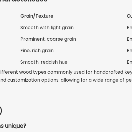
Grain/Texture
Cu
Smooth with light grain
En
Prominent, coarse grain
En
Fine, rich grain
En
Smooth, reddish hue
En
f different wood types commonly used for handcrafted key
 and customization options, allowing for a wide range of p
)
s unique?