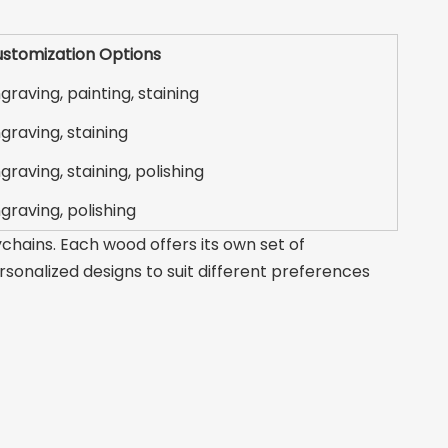
stomization Options
graving, painting, staining
graving, staining
graving, staining, polishing
graving, polishing
chains. Each wood offers its own set of
ersonalized designs to suit different preferences