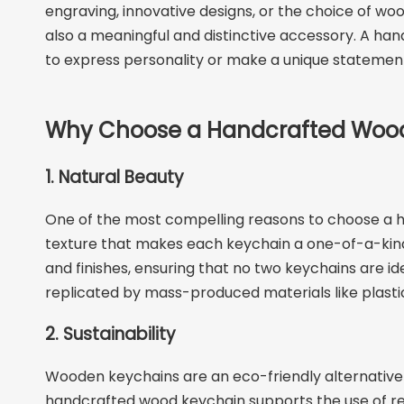
engraving, innovative designs, or the choice of woo
also a meaningful and distinctive accessory. A han
to express personality or make a unique statemen
Why Choose a Handcrafted Woo
1. Natural Beauty
One of the most compelling reasons to choose a ha
texture that makes each keychain a one-of-a-kind 
and finishes, ensuring that no two keychains are i
replicated by mass-produced materials like plastic
2. Sustainability
Wooden keychains are an eco-friendly alternative 
handcrafted wood keychain supports the use of re