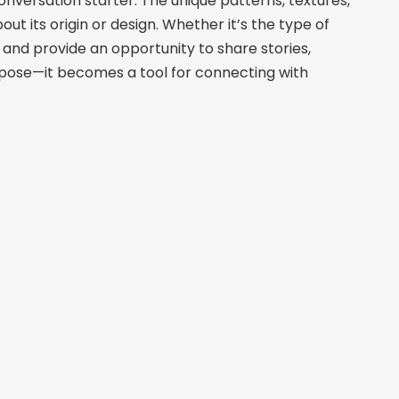
nversation starter. The unique patterns, textures,
t its origin or design. Whether it’s the type of
and provide an opportunity to share stories,
urpose—it becomes a tool for connecting with