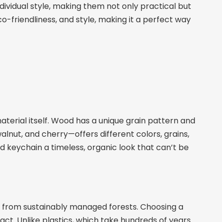
dividual style, making them not only practical but
o-friendliness, and style, making it a perfect way
erial itself. Wood has a unique grain pattern and
nut, and cherry—offers different colors, grains,
d keychain a timeless, organic look that can’t be
d from sustainably managed forests. Choosing a
. Unlike plastics, which take hundreds of years