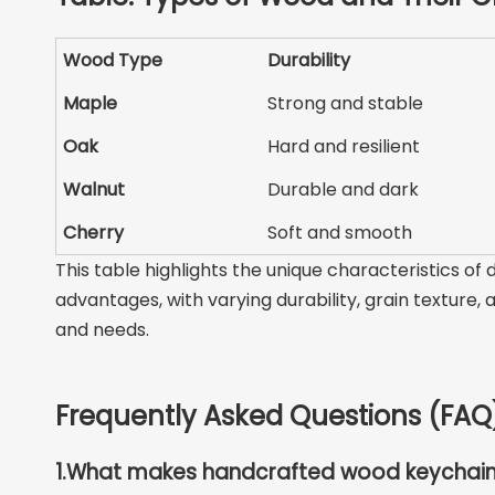
Wood Type
Durability
Maple
Strong and stable
Oak
Hard and resilient
Walnut
Durable and dark
Cherry
Soft and smooth
This table highlights the unique characteristics o
advantages, with varying durability, grain texture,
and needs.
Frequently Asked Questions (FAQ
1.
What makes handcrafted wood keychain