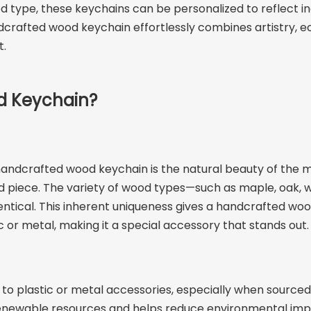
d type, these keychains can be personalized to reflect in
dcrafted wood keychain effortlessly combines artistry, ec
t.
d Keychain?
ndcrafted wood keychain is the natural beauty of the mat
piece. The variety of wood types—such as maple, oak, wal
dentical. This inherent uniqueness gives a handcrafted woo
 or metal, making it a special accessory that stands out.
to plastic or metal accessories, especially when source
newable resources and helps reduce environmental impact