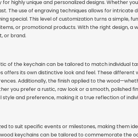
for highly unique and personalized designs. Whether you’
st. The use of engraving techniques allows for intricate 
g special. This level of customization turns a simple, f
 items, or promotional products. With the right design, 
, or brand.
ic of the keychain can be tailored to match individual tas
offers its own distinctive look and feel. These different w
rences. Additionally, the finish applied to the wood—whethe
r you prefer a rustic, raw look or a smooth, polished fi
style and preference, making it a true reflection of indivi
 to suit specific events or milestones, making them ideal
om wood keychains can be tailored to commemorate the o