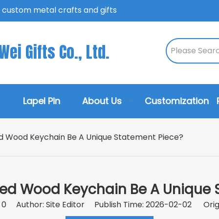
n custom metal crafts and gifts
ei Gifts Co., Ltd.
Lapel Pin
About Us
Customization
d Wood Keychain Be A Unique Statement Piece?
ed Wood Keychain Be A Unique 
:
0
Author: Site Editor Publish Time: 2026-02-02 Orig