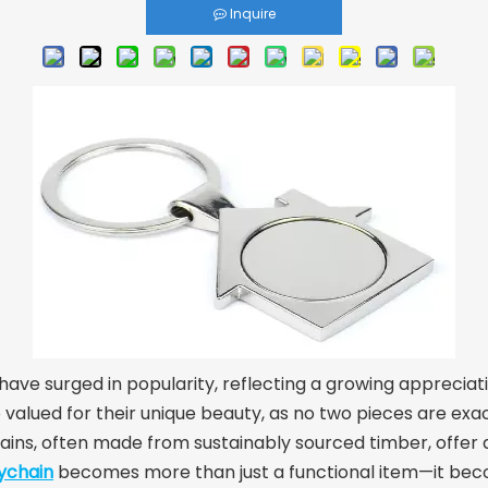
Inquire
ave surged in popularity, reflecting a growing appreciati
valued for their unique beauty, as no two pieces are exact
ins, often made from sustainably sourced timber, offer a
ychain
becomes more than just a functional item—it be