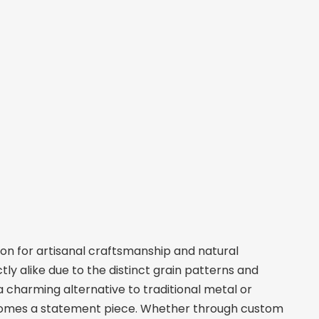
on for artisanal craftsmanship and natural
ly alike due to the distinct grain patterns and
 charming alternative to traditional metal or
comes a statement piece. Whether through custom