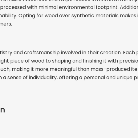
cessed with minimal environmental footprint. Additionally,
ability. Opting for wood over synthetic materials makes it
mers.
try and craftsmanship involved in their creation. Each pi
ht piece of wood to shaping and finishing it with precisio
l touch, making it more meaningful than mass-produced i
 a sense of individuality, offering a personal and unique 
on