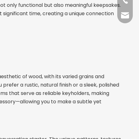
+86-13
not only functional but also meaningful keepsakes.
 significant time, creating a unique connection
sales@
sthetic of wood, with its varied grains and
efer a rustic, natural finish or a sleek, polished
tems that serve as reliable keyholders, making
cessory—allowing you to make a subtle yet