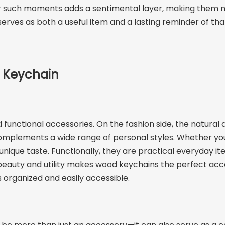
 for such moments adds a sentimental layer, making them 
erves as both a useful item and a lasting reminder of that
 Keychain
unctional accessories. On the fashion side, the natural ae
omplements a wide range of personal styles. Whether you pr
unique taste. Functionally, they are practical everyday i
of beauty and utility makes wood keychains the perfect ac
s organized and easily accessible.