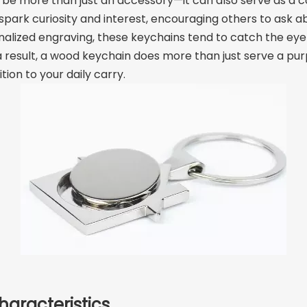
be more than just an accessory—it can also serve as a co
rk curiosity and interest, encouraging others to ask abou
nalized engraving, these keychains tend to catch the eye 
 a result, a wood keychain does more than just serve a p
on to your daily carry.
haracteristics