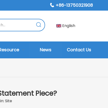
+86-13750321908

English
Resource
News
Contact Us
Statement Piece?
in:
Site