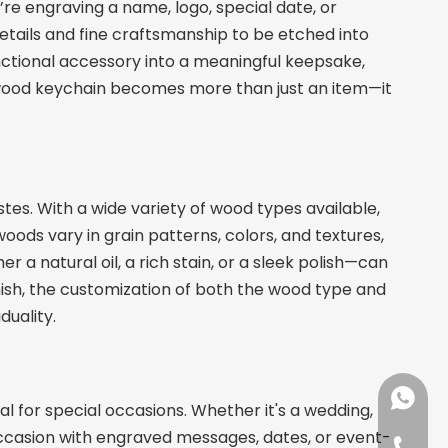
re engraving a name, logo, special date, or
details and fine craftsmanship to be etched into
unctional accessory into a meaningful keepsake,
a wood keychain becomes more than just an item—it
tes. With a wide variety of wood types available,
oods vary in grain patterns, colors, and textures,
r a natural oil, a rich stain, or a sleek polish—can
nish, the customization of both the wood type and
duality.
+86137
 for special occasions. Whether it's a wedding,
ccasion with engraved messages, dates, or event-