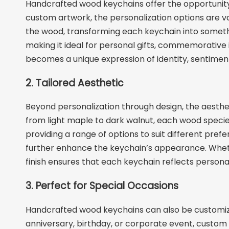
Handcrafted wood keychains offer the opportunity 
custom artwork, the personalization options are va
the wood, transforming each keychain into somethin
making it ideal for personal gifts, commemorative
becomes a unique expression of identity, sentiment
2. Tailored Aesthetic
Beyond personalization through design, the aesthet
from light maple to dark walnut, each wood species 
providing a range of options to suit different prefe
further enhance the keychain’s appearance. Whethe
finish ensures that each keychain reflects personal 
3. Perfect for Special Occasions
Handcrafted wood keychains can also be customized
anniversary, birthday, or corporate event, cust