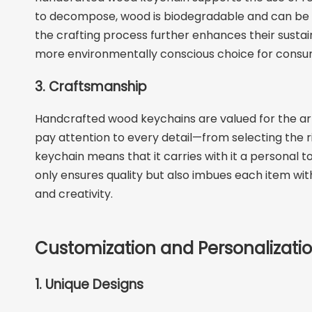
to decompose, wood is biodegradable and can be pro
the crafting process further enhances their sustain
more environmentally conscious choice for consu
3. Craftsmanship
Handcrafted wood keychains are valued for the artis
pay attention to every detail—from selecting the rig
keychain means that it carries with it a persona
only ensures quality but also imbues each item with
and creativity.
Customization and Personalizati
1. Unique Designs