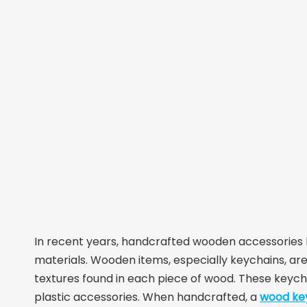
In recent years, handcrafted wooden accessories h
materials. Wooden items, especially keychains, are 
textures found in each piece of wood. These keycha
plastic accessories. When handcrafted, a
wood ke