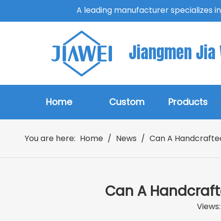
A leading manufacturer specializes i
Jiangmen Jia W
Home
Custom
Products
You are here:
Home
/
News
/
Can A Handcrafte
Can A Handcraft
Views