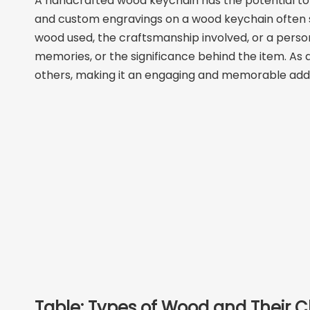
A handcrafted wood keychain has the potential to 
and custom engravings on a wood keychain often spa
wood used, the craftsmanship involved, or a perso
memories, or the significance behind the item. As
others, making it an engaging and memorable additi
Table: Types of Wood and Their C