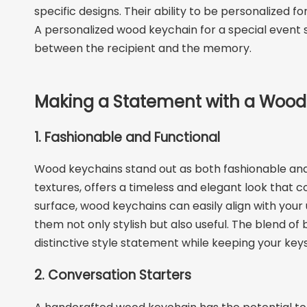
specific designs. Their ability to be personalized
A personalized wood keychain for a special event s
between the recipient and the memory.
Making a Statement with a Wood
1. Fashionable and Functional
Wood keychains stand out as both fashionable and f
textures, offers a timeless and elegant look that c
surface, wood keychains can easily align with your 
them not only stylish but also useful. The blend 
distinctive style statement while keeping your key
2. Conversation Starters