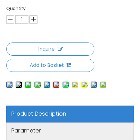
Quantity:
Inquire
Add to Basket
Product Description
Parameter