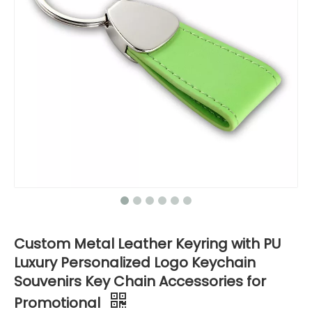
Custom Metal Leather Keyring with PU
Luxury Personalized Logo Keychain
Souvenirs Key Chain Accessories for
Promotional