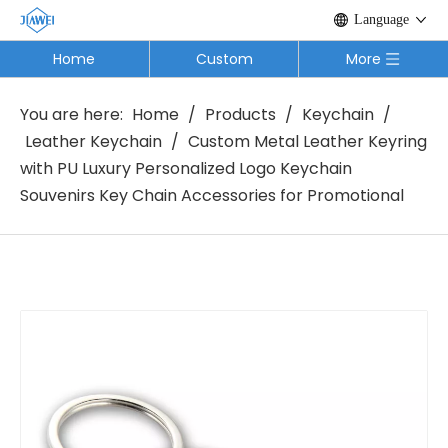
Language
Home
Custom
More
You are here:
Home
/
Products
/
Keychain
/
Leather Keychain
/
Custom Metal Leather Keyring
with PU Luxury Personalized Logo Keychain
Souvenirs Key Chain Accessories for Promotional