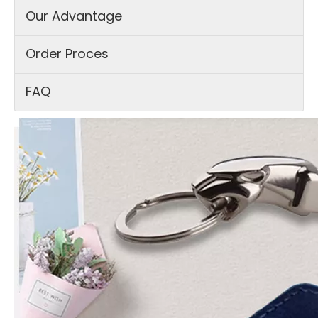
Our Advantage
Order Proces
FAQ