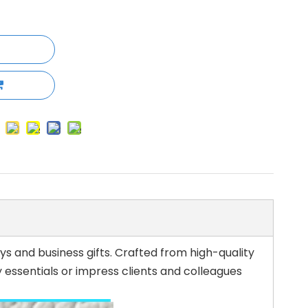
s and business gifts. Crafted from high-quality
 essentials or impress clients and colleagues