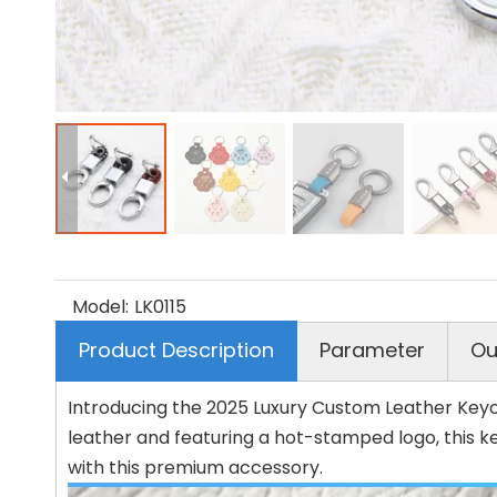
Model:
LK0115
Product Description
Parameter
Ou
Introducing the 2025 Luxury Custom Leather Keych
leather and featuring a hot-stamped logo, this k
with this premium accessory.