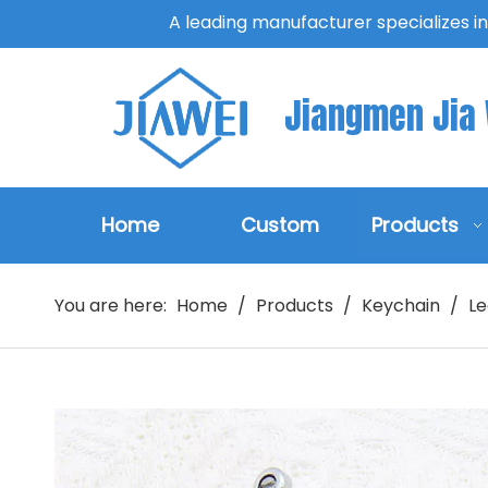
A leading manufacturer specializes i
Jiangmen Jia W
Home
Custom
Products
You are here:
Home
/
Products
/
Keychain
/
Le