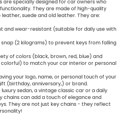
s are specially designed for car owners who
d functionality. They are made of high-quality
 leather, suede and old leather. They are:
t and wear-resistant (suitable for daily use with
snap (2 kilograms) to prevent keys from falling
riety of colors (black, brown, red, blue) and
, colorful) to match your car interior or personal
ving your logo, name, or personal touch of your
ft (birthday, anniversary,) or brand.
luxury sedan, a vintage classic car or a daily
y chains can add a touch of elegance and
eys. They are not just key chains - they reflect
sonality!