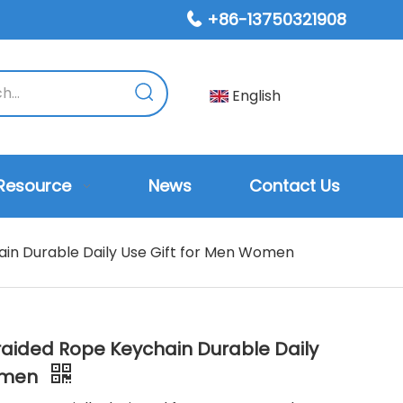
+86-13750321908

English
Resource
News
Contact Us
ain Durable Daily Use Gift for Men Women
Braided Rope Keychain Durable Daily
Women