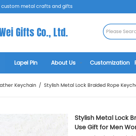
n custom metal crafts and gifts
ei Gifts Co., Ltd.
Lapel Pin
About Us
Customization
ather Keychain
/
Stylish Metal Lock Braided Rope Keych
Stylish Metal Lock 
Use Gift for Men 