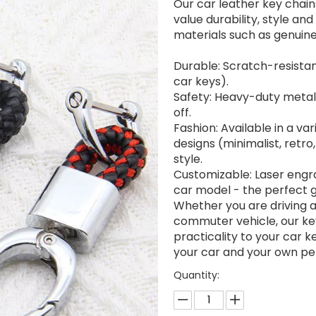
Our car leather key chain
value durability, style an
materials such as genuine
Durable: Scratch-resistan
car keys).
Safety: Heavy-duty metal 
off.
Fashion: Available in a va
designs (minimalist, retro
style.
Customizable: Laser engra
car model - the perfect gi
Whether you are driving a 
commuter vehicle, our ke
practicality to your car k
your car and your own per
Quantity: