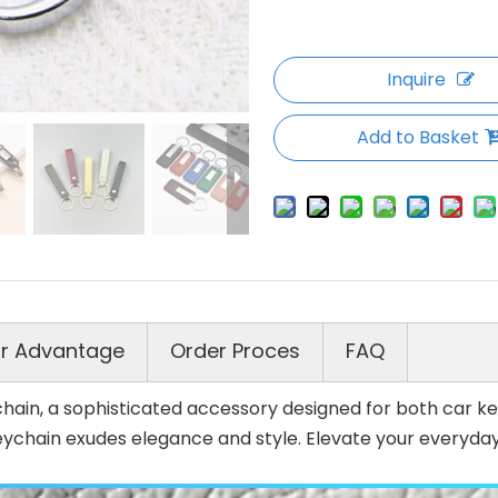
Inquire
Add to Basket
r Advantage
Order Proces
FAQ
ain, a sophisticated accessory designed for both car key
eychain exudes elegance and style. Elevate your everyday