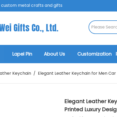
n custom metal crafts and gifts
ei Gifts Co., Ltd.
Lapel Pin
About Us
Customization
ather Keychain
/
Elegant Leather Keychain for Men Car K
Elegant Leather Keyc
Printed Luxury Desi