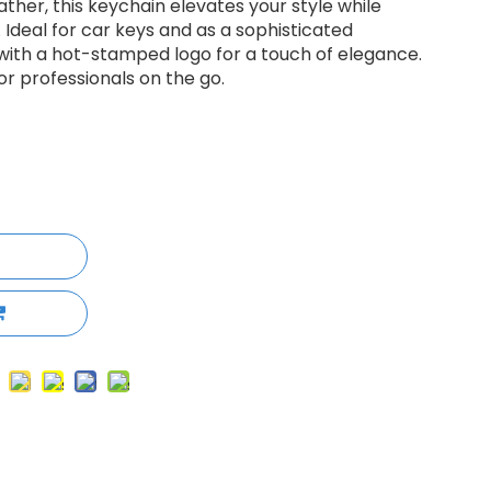
her, this keychain elevates your style while
 Ideal for car keys and as a sophisticated
e with a hot-stamped logo for a touch of elegance.
r professionals on the go.