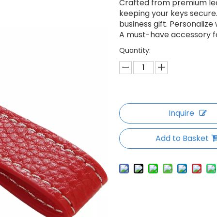
Crafted from premium leat
keeping your keys secure.
business gift. Personaliz
A must-have accessory fo
Quantity:
Inquire
Add to Basket