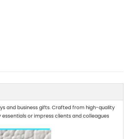
s and business gifts. Crafted from high-quality
 essentials or impress clients and colleagues