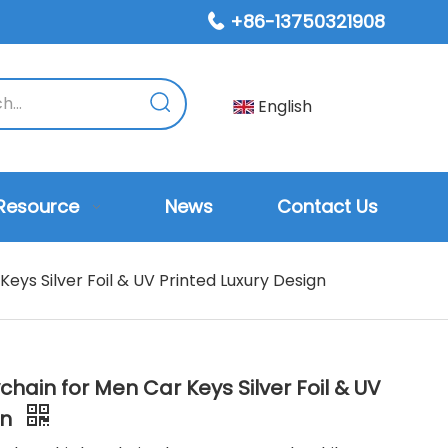
+86-13750321908

English
Resource
News
Contact Us
eys Silver Foil & UV Printed Luxury Design
hain for Men Car Keys Silver Foil & UV
gn