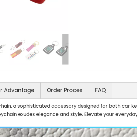
r Advantage
Order Proces
FAQ
ain, a sophisticated accessory designed for both car key
eychain exudes elegance and style. Elevate your everyday