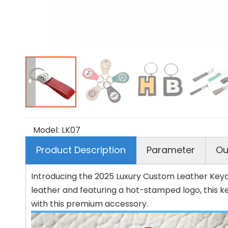
Model:
LK07
Product Description
Parameter
Ou
Introducing the 2025 Luxury Custom Leather Keych
leather and featuring a hot-stamped logo, this k
with this premium accessory.