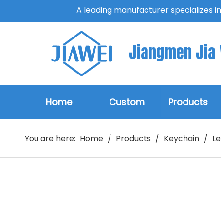
A leading manufacturer specializes i
Jiangmen Jia W
Home
Custom
Products
You are here:
Home
/
Products
/
Keychain
/
Le