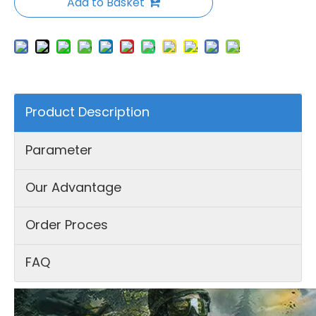
Add to Basket
Product Description
Parameter
Our Advantage
Order Proces
FAQ