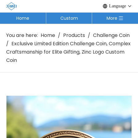
Language
Home
Custom
More
You are here:
Home
/
Products
/
Challenge Coin
/
Exclusive Limited Edition Challenge Coin, Complex
Craftsmanship for Elite Gifting, Zinc Logo Custom
Coin