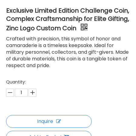
Exclusive Limited Edition Challenge Coin,
Complex Craftsmanship for Elite Gifting,
Zinc Logo Custom Coin
Crafted with precision, this symbol of honor and
camaraderie is a timeless keepsake. Ideal for
military personnel, collectors, and gift-givers. Made
of durable materials, this coin is a tangible token of
respect and pride.
Quantity:
Inquire