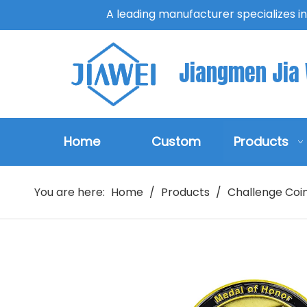
A leading manufacturer specializes i
Jiangmen Jia W
Home
Custom
Products
You are here:
Home
/
Products
/
Challenge Coi