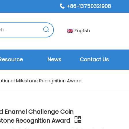
+86-13750321908

English
Resource
News
Contact Us
tional Milestone Recognition Award
d Enamel Challenge Coin
estone Recognition Award