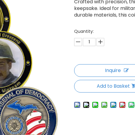
Crafted with precision, t
keepsake. Ideal for milita
durable materials, this co
Quantity:
Inquire
Add to Basket