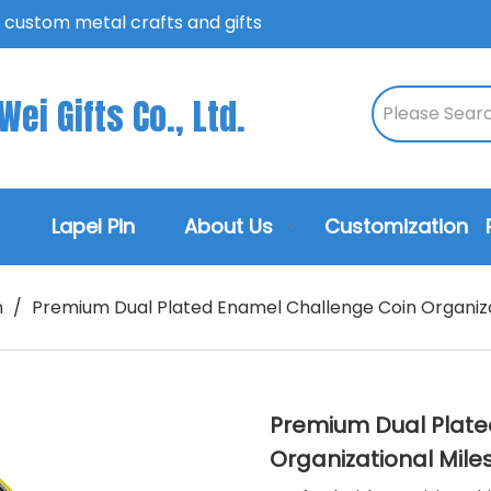
n custom metal crafts and gifts
ei Gifts Co., Ltd.
Lapel Pin
About Us
Customization
n
/
Premium Dual Plated Enamel Challenge Coin Organiza
Premium Dual Plate
Organizational Mil