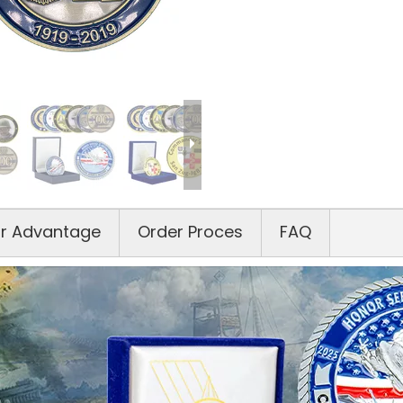
r Advantage
Order Proces
FAQ