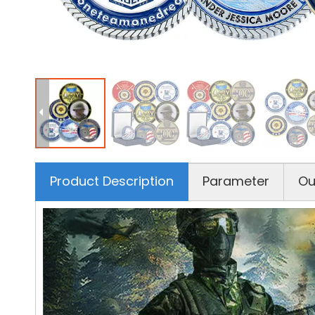
Product Description
Parameter
Ou