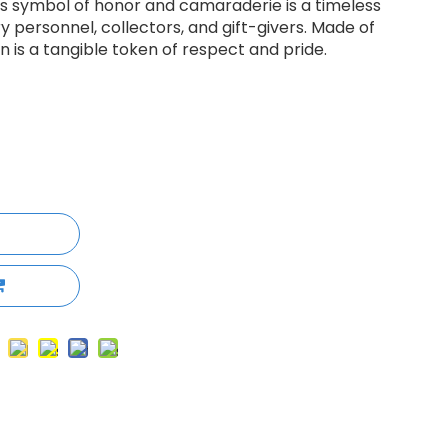
his symbol of honor and camaraderie is a timeless
ry personnel, collectors, and gift-givers. Made of
in is a tangible token of respect and pride.