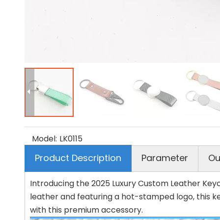
Model:
LK0115
Product Description
Parameter
Ou
Introducing the 2025 Luxury Custom Leather Keych
leather and featuring a hot-stamped logo, this k
with this premium accessory.