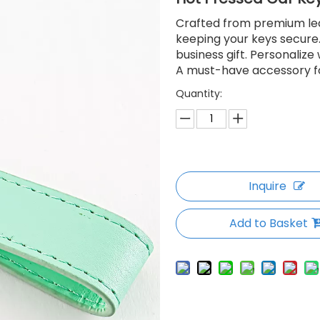
Crafted from premium leat
keeping your keys secure.
business gift. Personaliz
A must-have accessory fo
Quantity:
Inquire
Add to Basket