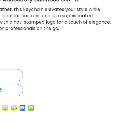
her, this keychain elevates your style while
 Ideal for car keys and as a sophisticated
e with a hot-stamped logo for a touch of elegance.
r professionals on the go.