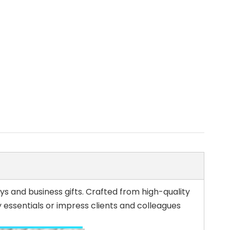
s and business gifts. Crafted from high-quality
 essentials or impress clients and colleagues