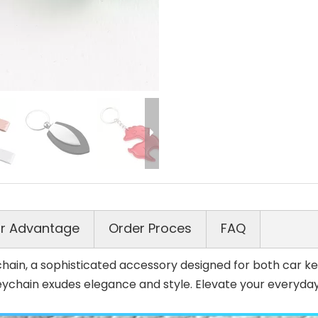
r Advantage
Order Proces
FAQ
ain, a sophisticated accessory designed for both car key
eychain exudes elegance and style. Elevate your everyday