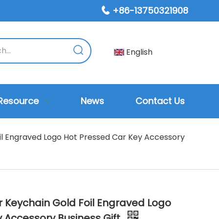
+86-13750321908

English
Resource
News
Contact Us
il Engraved Logo Hot Pressed Car Key Accessory
r Keychain Gold Foil Engraved Logo
 Accessory Business Gift