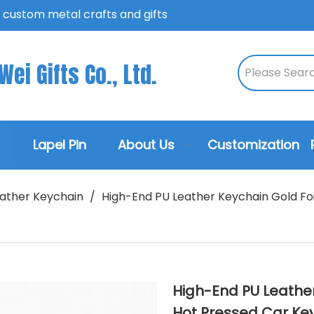
n custom metal crafts and gifts
ei Gifts Co., Ltd.
Lapel Pin
About Us
Customization
ather Keychain
/
High-End PU Leather Keychain Gold Fo
High-End PU Leathe
Hot Pressed Car Key