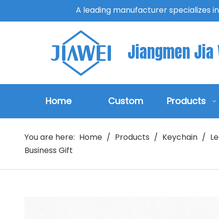
A leading manufacturer specializes i
Jiangmen Jia W
Home
Custom
Products
You are here:
Home
/
Products
/
Keychain
/
Le
Business Gift