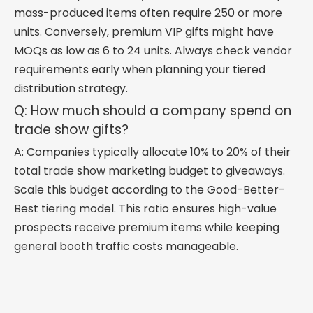
mass-produced items often require 250 or more
units. Conversely, premium VIP gifts might have
MOQs as low as 6 to 24 units. Always check vendor
requirements early when planning your tiered
distribution strategy.
Q: How much should a company spend on
trade show gifts?
A: Companies typically allocate 10% to 20% of their
total trade show marketing budget to giveaways.
Scale this budget according to the Good-Better-
Best tiering model. This ratio ensures high-value
prospects receive premium items while keeping
general booth traffic costs manageable.