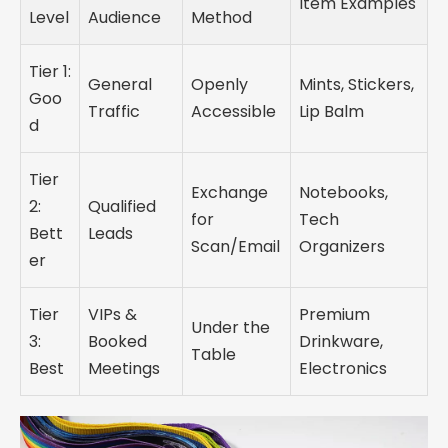
Item Examples
Level
Audience
Method
Tier 1:
General
Openly
Mints, Stickers,
Goo
Traffic
Accessible
Lip Balm
d
Tier
Exchange
Notebooks,
2:
Qualified
for
Tech
Bett
Leads
Scan/Email
Organizers
er
Tier
VIPs &
Premium
Under the
3:
Booked
Drinkware,
Table
Best
Meetings
Electronics