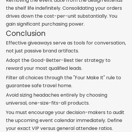
Removing the event date from the design extends
the shelf life indefinitely. Consolidating your orders
drives down the cost-per-unit substantially. You
gain significant purchasing power.
Conclusion
Effective giveaways serve as tools for conversation,
not just passive brand artifacts.
Adopt the Good-Better-Best tier strategy to
reward your most qualified leads.
Filter all choices through the "Four Make It" rule to
guarantee safe travel home.
Avoid sizing headaches entirely by choosing
universal, one-size-fits-all products.
You must encourage your decision-makers to audit
the upcoming event calendar immediately. Define
your exact VIP versus general attendee ratios.