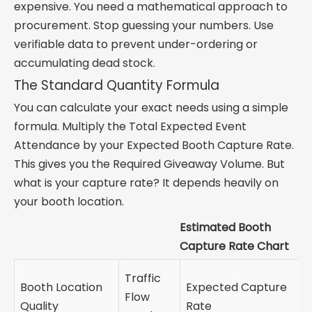
expensive. You need a mathematical approach to
procurement. Stop guessing your numbers. Use
verifiable data to prevent under-ordering or
accumulating dead stock.
The Standard Quantity Formula
You can calculate your exact needs using a simple
formula. Multiply the Total Expected Event
Attendance by your Expected Booth Capture Rate.
This gives you the Required Giveaway Volume. But
what is your capture rate? It depends heavily on
your booth location.
Estimated Booth
Capture Rate Chart
Traffic
Booth Location
Expected Capture
Flow
Quality
Rate