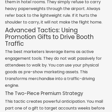
them in hotel rooms. They simply refuse to carry
heavy paperweights through the airport. Always
refer back to the lightweight rule. If it hurts the
shoulder to carry, it will not make the flight home.
Advanced Tactics: Using
Promotion Gifts to Drive Booth
Traffic
The best marketers leverage items as active
engagement tools. They do not wait passively for
attendees to walk by. You can use your physical
goods as pre-show marketing assets. This
transforms merchandise into a traffic-driving
engine.
The Two-Piece Premium Strategy
This tactic creates powerful anticipation. You mail
part one of a gift to target accounts weeks before