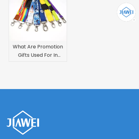
What Are Promotion
Gifts Used For In
Marketing
Campaigns?