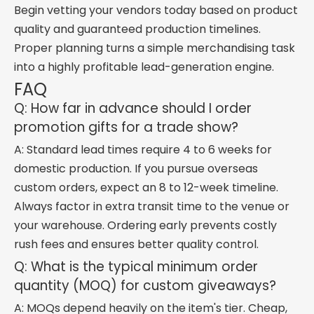
Begin vetting your vendors today based on product
quality and guaranteed production timelines.
Proper planning turns a simple merchandising task
into a highly profitable lead-generation engine.
FAQ
Q: How far in advance should I order
promotion gifts for a trade show?
A: Standard lead times require 4 to 6 weeks for
domestic production. If you pursue overseas
custom orders, expect an 8 to 12-week timeline.
Always factor in extra transit time to the venue or
your warehouse. Ordering early prevents costly
rush fees and ensures better quality control.
Q: What is the typical minimum order
quantity (MOQ) for custom giveaways?
A: MOQs depend heavily on the item's tier. Cheap,