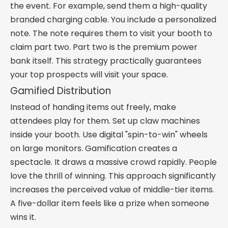
the event. For example, send them a high-quality
branded charging cable. You include a personalized
note. The note requires them to visit your booth to
claim part two. Part two is the premium power
bank itself. This strategy practically guarantees
your top prospects will visit your space.
Gamified Distribution
Instead of handing items out freely, make
attendees play for them. Set up claw machines
inside your booth. Use digital "spin-to-win" wheels
on large monitors. Gamification creates a
spectacle. It draws a massive crowd rapidly. People
love the thrill of winning. This approach significantly
increases the perceived value of middle-tier items.
A five-dollar item feels like a prize when someone
wins it.