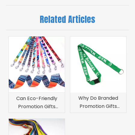
Related Articles
Why Do Branded
Can Eco-Friendly
Promotion Gifts
Promotion Gifts
Increase Customer
Improve Brand
Retention?
Image?