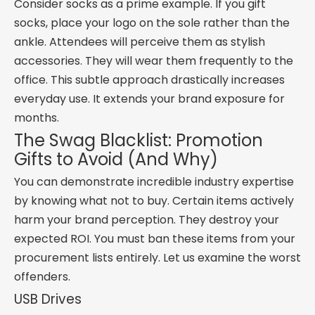
Consider socks as a prime example. If you gift
socks, place your logo on the sole rather than the
ankle. Attendees will perceive them as stylish
accessories. They will wear them frequently to the
office. This subtle approach drastically increases
everyday use. It extends your brand exposure for
months.
The Swag Blacklist: Promotion
Gifts to Avoid (And Why)
You can demonstrate incredible industry expertise
by knowing what not to buy. Certain items actively
harm your brand perception. They destroy your
expected ROI. You must ban these items from your
procurement lists entirely. Let us examine the worst
offenders.
USB Drives