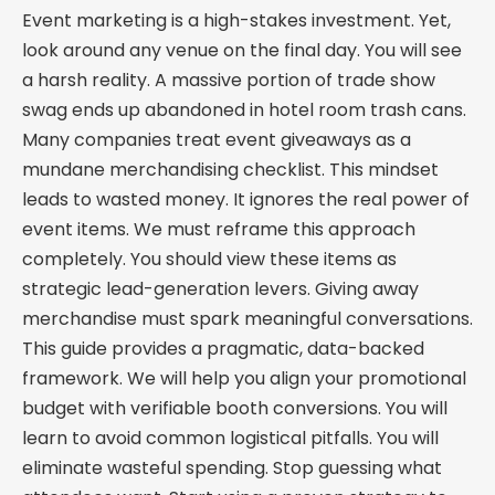
Event marketing is a high-stakes investment. Yet,
look around any venue on the final day. You will see
a harsh reality. A massive portion of trade show
swag ends up abandoned in hotel room trash cans.
Many companies treat event giveaways as a
mundane merchandising checklist. This mindset
leads to wasted money. It ignores the real power of
event items. We must reframe this approach
completely. You should view these items as
strategic lead-generation levers. Giving away
merchandise must spark meaningful conversations.
This guide provides a pragmatic, data-backed
framework. We will help you align your promotional
budget with verifiable booth conversions. You will
learn to avoid common logistical pitfalls. You will
eliminate wasteful spending. Stop guessing what