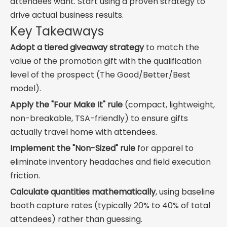
attendees want. Start using a proven strategy to
drive actual business results.
Key Takeaways
Adopt a tiered giveaway strategy
to match the
value of the promotion gift with the qualification
level of the prospect (The Good/Better/Best
model).
Apply the "Four Make It" rule
(compact, lightweight,
non-breakable, TSA-friendly) to ensure gifts
actually travel home with attendees.
Implement the "Non-Sized" rule
for apparel to
eliminate inventory headaches and field execution
friction.
Calculate quantities mathematically
, using baseline
booth capture rates (typically 20% to 40% of total
attendees) rather than guessing.