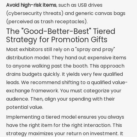
Avoid high-risk items
, such as USB drives
(cybersecurity threats) and generic canvas bags
(perceived as trash receptacles).
The "Good-Better-Best" Tiered
Strategy for Promotion Gifts
Most exhibitors still rely on a "spray and pray"
distribution model. They hand out expensive items
to anyone walking past the booth. This approach
drains budgets quickly. It yields very few qualified
leads. We recommend shifting to a qualified value-
exchange framework. You must categorize your
audience. Then, align your spending with their
potential value.
Implementing a tiered model ensures you always
have the right item for the right interaction. This
strategy maximizes your return on investment. It