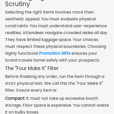
Scrutiny
Selecting the right items involves more than
aesthetic appeal. You must evaluate physical
constraints. You must understand user-experience
realities. Attendees navigate crowded aisles all day.
They have limited luggage space. Your choices
must respect these physical boundaries. Choosing
highly functional
Promotion Gifts
ensures your
brand travels home safely with your prospects.
The "Four Make It" Filter
Before finalizing any order, run the item through a
strict physical test. We call this the "Four Make It"
filter. Ensure every item is:
Compact:
It must not take up excessive booth
storage. Floor space is expensive. You cannot waste
it on bulky boxes.