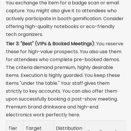
You exchange the item for a badge scan or email
capture. You might also give it to attendees who
actively participate in booth gamification. Consider
offering high-quality notebooks or eco-friendly
tech organizers.
Tier 3: "Best" (VIPs & Booked Meetings):
You reserve
these for high-value prospects. You also use them
for attendees who complete pre-booked demos.
The criteria demand premium, highly desirable
items. Execution is highly guarded. You keep these
items "under the table." Your staff gives them
strictly to key accounts. You can also offer them
upon successfully booking a post-show meeting.
Premium brand drinkware and high-end
electronics work perfectly here.
Tier
Target
Distribution