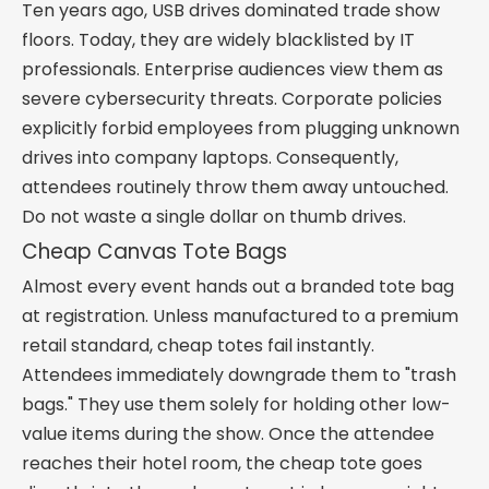
Ten years ago, USB drives dominated trade show
floors. Today, they are widely blacklisted by IT
professionals. Enterprise audiences view them as
severe cybersecurity threats. Corporate policies
explicitly forbid employees from plugging unknown
drives into company laptops. Consequently,
attendees routinely throw them away untouched.
Do not waste a single dollar on thumb drives.
Cheap Canvas Tote Bags
Almost every event hands out a branded tote bag
at registration. Unless manufactured to a premium
retail standard, cheap totes fail instantly.
Attendees immediately downgrade them to "trash
bags." They use them solely for holding other low-
value items during the show. Once the attendee
reaches their hotel room, the cheap tote goes