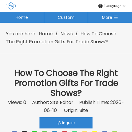
Language
Home
Custom
More
You are here:
Home
/
News
/
How To Choose
The Right Promotion Gifts For Trade Shows?
How To Choose The Right
Promotion Gifts For Trade
Shows?
Views:
0
Author: Site Editor Publish Time: 2026-
06-10 Origin:
Site
Inquire