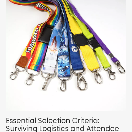
Essential Selection Criteria:
Surviving Logistics and Attendee