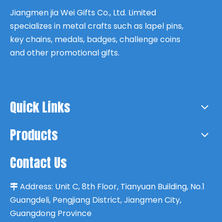
Jiangmen jia Wei Gifts Co., Ltd. Limited
specializes in metal crafts such as lapel pins,
key chains, medals, badges, challenge coins
and other promotional gifts.
Quick Links
Products
Contact Us
Address:
Unit C, 8th Floor, Tianyuan Building, No.1

Guangdeli, Pengjiang District, Jiangmen City,
Guangdong Province