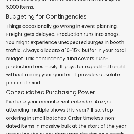
5,000 items.
Budgeting for Contingencies
Things occasionally go wrong in event planning.
Freight gets delayed. Production runs into snags.
You might experience unexpected surges in booth
traffic. Always allocate a 10-15% buffer in your total
budget. This contingency fund covers rush-
production fees easily. It pays for expedited freight
without ruining your quarter. It provides absolute
peace of mind.
Consolidated Purchasing Power
Evaluate your annual event calendar. Are you
attending multiple shows this year? If so, stop
ordering in small batches. Order timeless, non-
dated items in massive bulk at the start of the year.