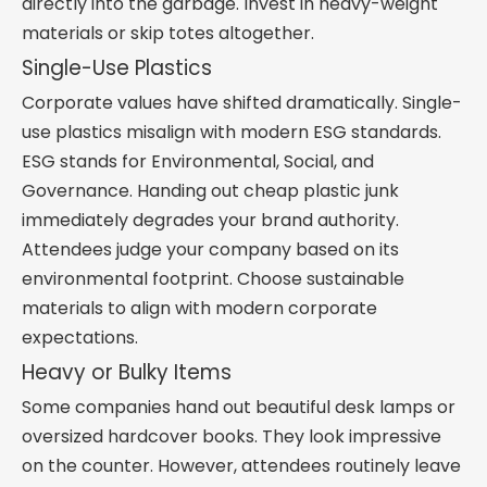
directly into the garbage. Invest in heavy-weight
materials or skip totes altogether.
Single-Use Plastics
Corporate values have shifted dramatically. Single-
use plastics misalign with modern ESG standards.
ESG stands for Environmental, Social, and
Governance. Handing out cheap plastic junk
immediately degrades your brand authority.
Attendees judge your company based on its
environmental footprint. Choose sustainable
materials to align with modern corporate
expectations.
Heavy or Bulky Items
Some companies hand out beautiful desk lamps or
oversized hardcover books. They look impressive
on the counter. However, attendees routinely leave