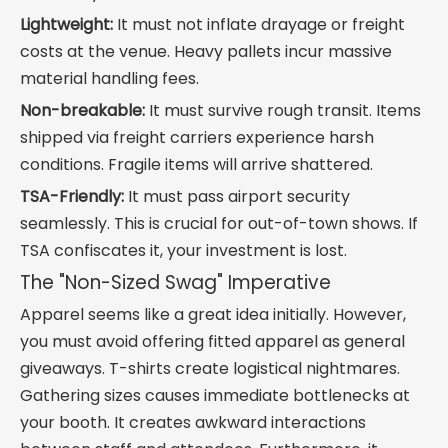
Lightweight:
It must not inflate drayage or freight
costs at the venue. Heavy pallets incur massive
material handling fees.
Non-breakable:
It must survive rough transit. Items
shipped via freight carriers experience harsh
conditions. Fragile items will arrive shattered.
TSA-Friendly:
It must pass airport security
seamlessly. This is crucial for out-of-town shows. If
TSA confiscates it, your investment is lost.
The "Non-Sized Swag" Imperative
Apparel seems like a great idea initially. However,
you must avoid offering fitted apparel as general
giveaways. T-shirts create logistical nightmares.
Gathering sizes causes immediate bottlenecks at
your booth. It creates awkward interactions