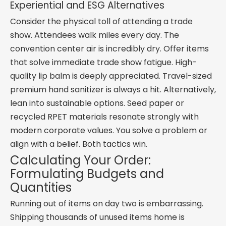
Experiential and ESG Alternatives
Consider the physical toll of attending a trade
show. Attendees walk miles every day. The
convention center air is incredibly dry. Offer items
that solve immediate trade show fatigue. High-
quality lip balm is deeply appreciated. Travel-sized
premium hand sanitizer is always a hit. Alternatively,
lean into sustainable options. Seed paper or
recycled RPET materials resonate strongly with
modern corporate values. You solve a problem or
align with a belief. Both tactics win.
Calculating Your Order:
Formulating Budgets and
Quantities
Running out of items on day two is embarrassing.
Shipping thousands of unused items home is