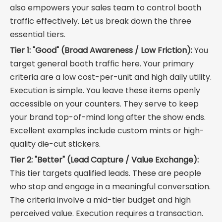
also empowers your sales team to control booth
traffic effectively. Let us break down the three
essential tiers.
Tier 1: "Good" (Broad Awareness / Low Friction):
You
target general booth traffic here. Your primary
criteria are a low cost-per-unit and high daily utility.
Execution is simple. You leave these items openly
accessible on your counters. They serve to keep
your brand top-of-mind long after the show ends.
Excellent examples include custom mints or high-
quality die-cut stickers.
Tier 2: "Better" (Lead Capture / Value Exchange):
This tier targets qualified leads. These are people
who stop and engage in a meaningful conversation.
The criteria involve a mid-tier budget and high
perceived value. Execution requires a transaction.