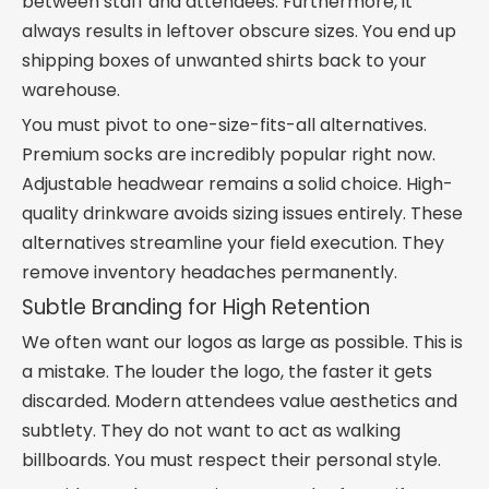
between staff and attendees. Furthermore, it
always results in leftover obscure sizes. You end up
shipping boxes of unwanted shirts back to your
warehouse.
You must pivot to one-size-fits-all alternatives.
Premium socks are incredibly popular right now.
Adjustable headwear remains a solid choice. High-
quality drinkware avoids sizing issues entirely. These
alternatives streamline your field execution. They
remove inventory headaches permanently.
Subtle Branding for High Retention
We often want our logos as large as possible. This is
a mistake. The louder the logo, the faster it gets
discarded. Modern attendees value aesthetics and
subtlety. They do not want to act as walking
billboards. You must respect their personal style.