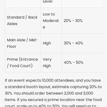
Level
Low to
Standard / Back
Moderat
20% - 30%
Aisles
e
Main Aisle / Mid-
High
30% - 40%
Floor
Prime (Entrance
Very
40% - 50%
/ Food Court)
High
If an event expects 10,000 attendees, and you have
a standard booth layout, estimate capturing 20% to
30%. You should order between 2,000 and 3,000
items. If you secured a prime location near the food
court, scale up to 40% to 50%. You will need up to