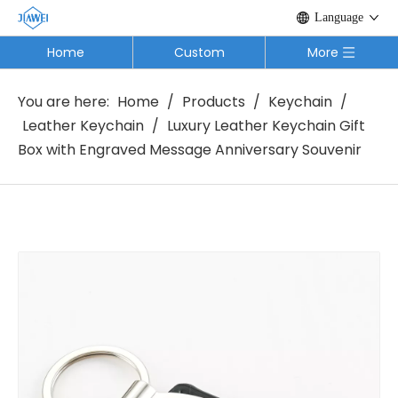
Language
Home
Custom
More
You are here:
Home
/
Products
/
Keychain
/
Leather Keychain
/
Luxury Leather Keychain Gift
Box with Engraved Message Anniversary Souvenir