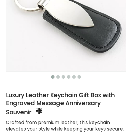
Luxury Leather Keychain Gift Box with
Engraved Message Anniversary
Souvenir
Crafted from premium leather, this keychain
elevates your style while keeping your keys secure.