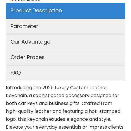
Product Description
Parameter
Our Advantage
Order Proces
FAQ
Introducing the 2025 Luxury Custom Leather
Keychain, a sophisticated accessory designed for
both car keys and business gifts. Crafted from
high-quality leather and featuring a hot-stamped
logo, this keychain exudes elegance and style.
Elevate your everyday essentials or impress clients