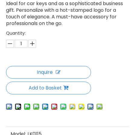
Ideal for car keys and as a sophisticated business
gift. Personalize with a hot-stamped logo for a
touch of elegance. A must-have accessory for
professionals on the go.
Quantity:
Inquire
Add to Basket
Model:
LK0115