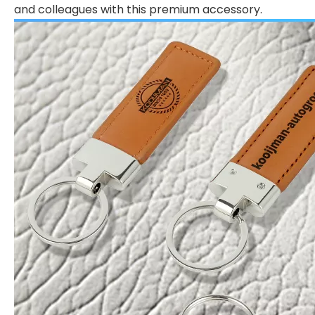
and colleagues with this premium accessory.