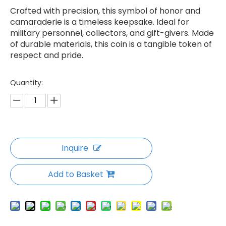
Crafted with precision, this symbol of honor and
camaraderie is a timeless keepsake. Ideal for
military personnel, collectors, and gift-givers. Made
of durable materials, this coin is a tangible token of
respect and pride.
Quantity:
Inquire
Add to Basket