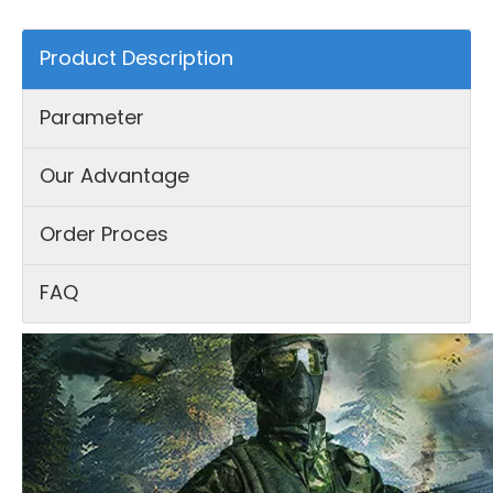
Product Description
Parameter
Our Advantage
Order Proces
FAQ