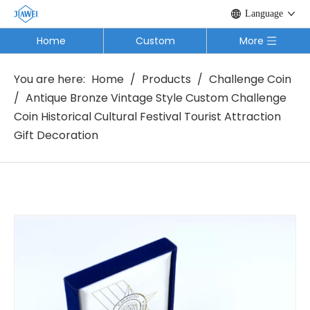
Language
Home
Custom
More
You are here:
Home
/
Products
/
Challenge Coin
/
Antique Bronze Vintage Style Custom Challenge
Coin Historical Cultural Festival Tourist Attraction
Gift Decoration