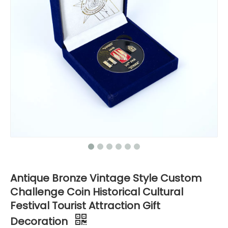
Antique Bronze Vintage Style Custom
Challenge Coin Historical Cultural
Festival Tourist Attraction Gift
Decoration