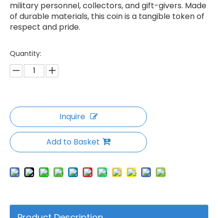
military personnel, collectors, and gift-givers. Made
of durable materials, this coin is a tangible token of
respect and pride.
Quantity:
Inquire
Add to Basket
Product Description