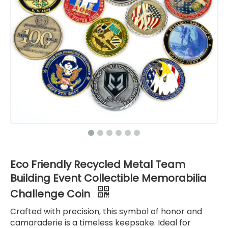
Eco Friendly Recycled Metal Team
Building Event Collectible Memorabilia
Challenge Coin
Crafted with precision, this symbol of honor and
camaraderie is a timeless keepsake. Ideal for