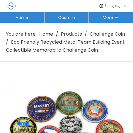
Language
Home
Custom
More
You are here:
Home
/
Products
/
Challenge Coin
/
Eco Friendly Recycled Metal Team Building Event
Collectible Memorabilia Challenge Coin