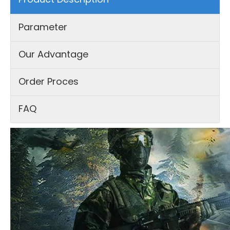
Parameter
Our Advantage
Order Proces
FAQ